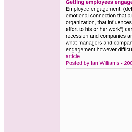
Getting employees engag
Employee engagement, (defi
emotional connection that an
organization, that influences
effort to his or her work") 
recession and companies are 
what managers and companie
engagement however difficul
article
Posted by Ian Williams - 20