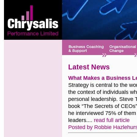
Latest News
What Makes a Business L
Strategy is central to the wor
the context of individuals wh
personal leadership. Steve 
book “The Secrets of CEOs”,
he interviewed 75% of them
leaders....
read full article
Posted by Robbie Hazlehurs