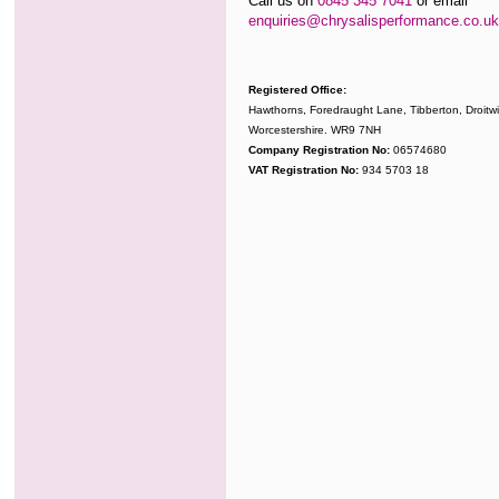
Call us on
0845 345 7041
or email
enquiries@chrysalisperformance.co.uk
Registered Office:
Hawthorns, Foredraught Lane, Tibberton, Droitwi
Worcestershire. WR9 7NH
Company Registration No:
06574680
VAT Registration No:
934 5703 18