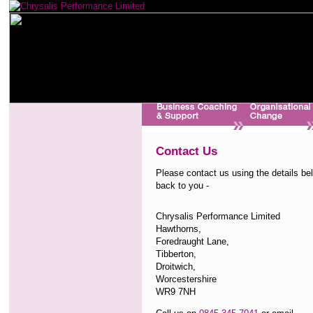
Contact Us
Please contact us using the details bel
back to you -
Chrysalis Performance Limited
Hawthorns,
Foredraught Lane,
Tibberton,
Droitwich,
Worcestershire
WR9 7NH